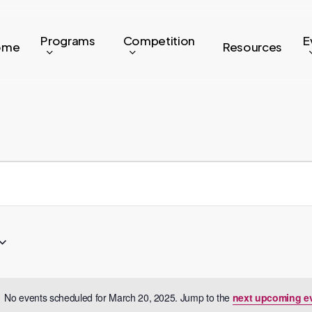
Programs
Competition
E
ome
Resources
No events scheduled for March 20, 2025. Jump to the
next upcoming e
Notice