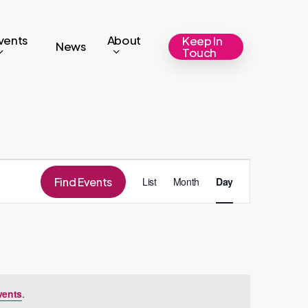
vents
About
Keep In
News
Touch
Event
Find Events
List
Month
Day
Views
Navigation
vents
.