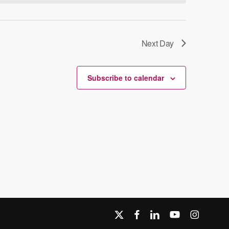
Next Day
Subscribe to calendar
x-
facebook
linkedin
youtube
instagram
twitter