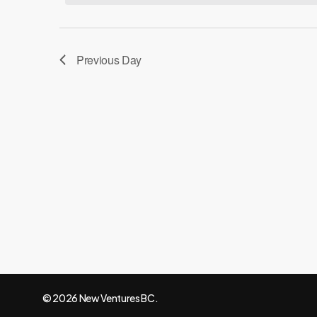
20,
Navigation
2025
Previous Day
© 2026 New Ventures BC.