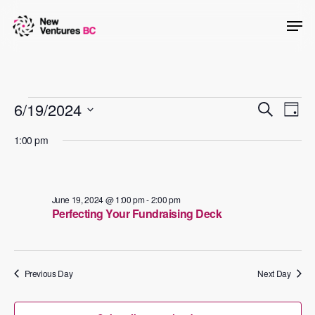
Skip
Men
to
main
content
Events
Events
6/19/2024
Even
Search
Day
View
Searc
Select
for
1:00 pm
Navig
date.
and
June
Views
19,
Naviga
June 19, 2024 @ 1:00 pm
-
2:00 pm
Perfecting Your Fundraising Deck
2024
Previous Day
Next Day