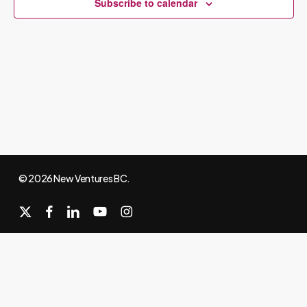
Subscribe to calendar
© 2026 New Ventures BC.
x-
facebook
linkedin
youtube
instagram
twitter