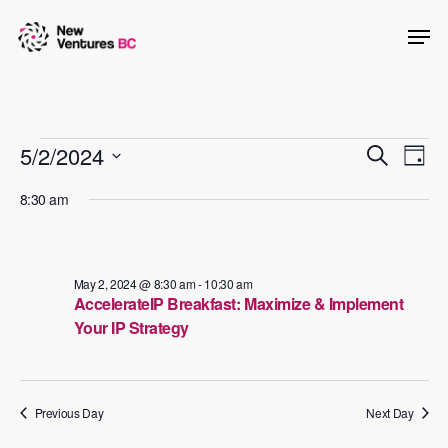
Skip
Men
to
main
content
Events
Events
5/2/2024
Even
Search
Day
View
Searc
Select
for
8:30 am
Navig
date.
and
May
Views
2,
Naviga
May 2, 2024 @ 8:30 am
-
10:30 am
AccelerateIP Breakfast: Maximize & Implement
2024
Your IP Strategy
Previous Day
Next Day