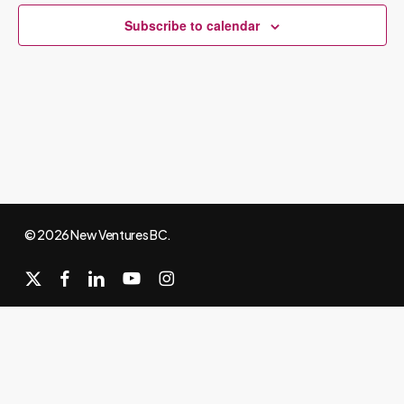
Subscribe to calendar
© 2026 New Ventures BC.
x-
facebook
linkedin
youtube
instagram
twitter