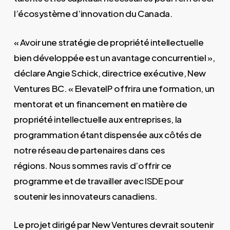
l’écosystème d’innovation du Canada.
« Avoir une stratégie de propriété intellectuelle
bien développée est un avantage concurrentiel »,
déclare Angie Schick, directrice exécutive, New
Ventures BC. « ElevateIP offrira une formation, un
mentorat et un financement en matière de
propriété intellectuelle aux entreprises, la
programmation étant dispensée aux côtés de
notre réseau de partenaires dans ces
régions. Nous sommes ravis d’offrir ce
programme et de travailler avec ISDE pour
soutenir les innovateurs canadiens.
Le projet dirigé par New Ventures devrait soutenir