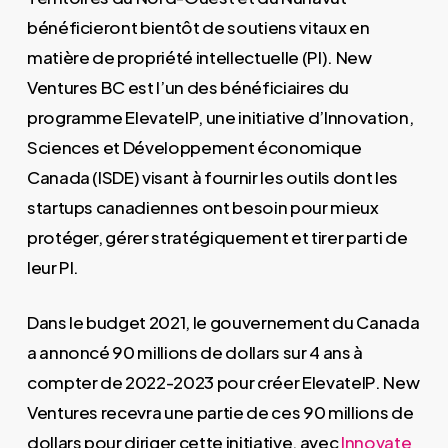
bénéficieront bientôt de soutiens vitaux en
matière de propriété intellectuelle (PI). New
Ventures BC est l’un des bénéficiaires du
programme ElevateIP, une initiative d’Innovation,
Sciences et Développement économique
Canada (ISDE) visant à fournir les outils dont les
startups canadiennes ont besoin pour mieux
protéger, gérer stratégiquement et tirer parti de
leur PI.
Dans le budget 2021, le gouvernement du Canada
a annoncé 90 millions de dollars sur 4 ans à
compter de 2022-2023 pour créer ElevateIP. New
Ventures recevra une partie de ces 90 millions de
dollars pour diriger cette initiative, avec
Innovate