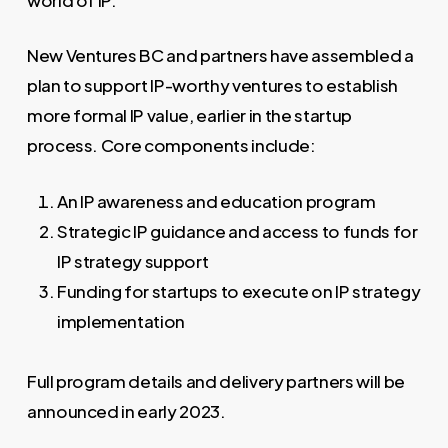
New Ventures BC and partners have assembled a
plan to support IP-worthy ventures to establish
more formal IP value, earlier in the startup
process. Core components include:
An IP awareness and education program
Strategic IP guidance and access to funds for
IP strategy support
Funding for startups to execute on IP strategy
implementation
Full program details and delivery partners will be
announced in early 2023.