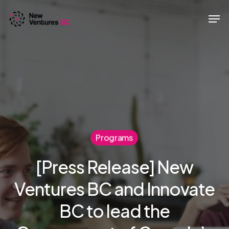
Skip
Men
to
main
content
Programs
[Press Release] New
Ventures BC and Innovate
BC to lead the