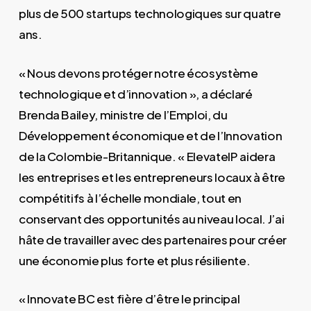
plus de 500 startups technologiques sur quatre
ans.
« Nous devons protéger notre écosystème
technologique et d’innovation », a déclaré
Brenda Bailey, ministre de l’Emploi, du
Développement économique et de l’Innovation
de la Colombie-Britannique. « ElevateIP aidera
les entreprises et les entrepreneurs locaux à être
compétitifs à l’échelle mondiale, tout en
conservant des opportunités au niveau local. J’ai
hâte de travailler avec des partenaires pour créer
une économie plus forte et plus résiliente.
« Innovate BC est fière d’être le principal