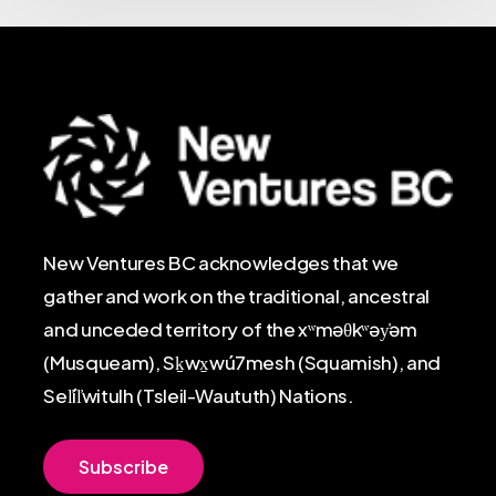
New Ventures BC acknowledges that we
gather and work on the traditional, ancestral
and unceded territory of the xʷməθkʷəy̓əm
(Musqueam), Sḵwx̱wú7mesh (Squamish), and
Sel̓íl̓witulh (Tsleil-Waututh) Nations.
S
u
b
s
c
r
i
b
e