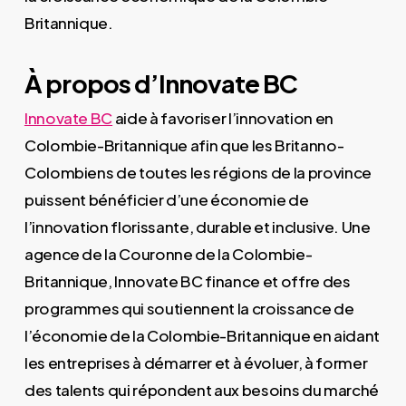
Britannique.
À propos d’Innovate BC
Innovate BC
aide à favoriser l’innovation en
Colombie-Britannique afin que les Britanno-
Colombiens de toutes les régions de la province
puissent bénéficier d’une économie de
l’innovation florissante, durable et inclusive. Une
agence de la Couronne de la Colombie-
Britannique, Innovate BC finance et offre des
programmes qui soutiennent la croissance de
l’économie de la Colombie-Britannique en aidant
les entreprises à démarrer et à évoluer, à former
des talents qui répondent aux besoins du marché