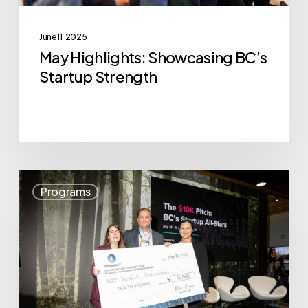
June 11, 2025
May Highlights: Showcasing BC’s
Startup Strength
VoxCell
Programs
BioInnovation
Wins
The
$10K
Pitch:
BC’s