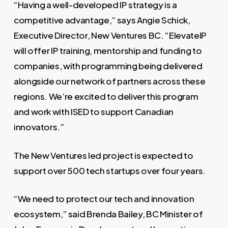
“Having a well-developed IP strategy is a
competitive advantage,” says Angie Schick,
Executive Director, New Ventures BC. “ElevateIP
will offer IP training, mentorship and funding to
companies, with programming being delivered
alongside our network of partners across these
regions. We’re excited to deliver this program
and work with ISED to support Canadian
innovators.”
The New Ventures led project is expected to
support over 500 tech startups over four years.
“We need to protect our tech and innovation
ecosystem,” said Brenda Bailey, BC Minister of