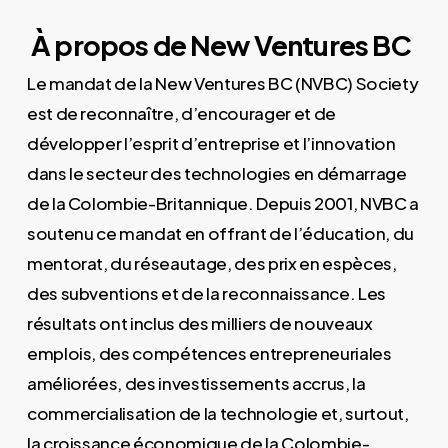
À propos de New Ventures BC
Le mandat de la New Ventures BC (NVBC) Society
est de reconnaître, d’encourager et de
développer l’esprit d’entreprise et l’innovation
dans le secteur des technologies en démarrage
de la Colombie-Britannique. Depuis 2001, NVBC a
soutenu ce mandat en offrant de l’éducation, du
mentorat, du réseautage, des prix en espèces,
des subventions et de la reconnaissance. Les
résultats ont inclus des milliers de nouveaux
emplois, des compétences entrepreneuriales
améliorées, des investissements accrus, la
commercialisation de la technologie et, surtout,
la croissance économique de la Colombie-