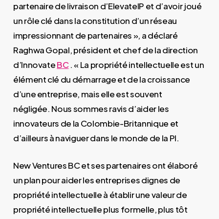
partenaire de livraison d’ElevateIP et d’avoir joué
un rôle clé dans la constitution d’un réseau
impressionnant de partenaires », a déclaré
Raghwa Gopal, président et chef de la direction
d’Innovate
BC
. « La propriété intellectuelle est un
élément clé du démarrage et de la croissance
d’une entreprise, mais elle est souvent
négligée. Nous sommes ravis d’aider les
innovateurs de la Colombie-Britannique et
d’ailleurs à naviguer dans le monde de la PI.
New Ventures BC et ses partenaires ont élaboré
un plan pour aider les entreprises dignes de
propriété intellectuelle à établir une valeur de
propriété intellectuelle plus formelle, plus tôt