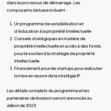
dans le processus de démarrage. Les
composants de base incluent :
Un programme de sensibilisation et
d’éducation à la propriété intellectuelle
Conseils stratégiques en matière de
propriété intellectuelle et accès à des fonds
pour le soutien à la stratégie de propriété
intellectuelle
Financement pour les startups pour exécuter
la mise en œuvre de la stratégie IP
Les détails complets du programme et les
partenaires de livraison seront annoncés au
début de 2023.