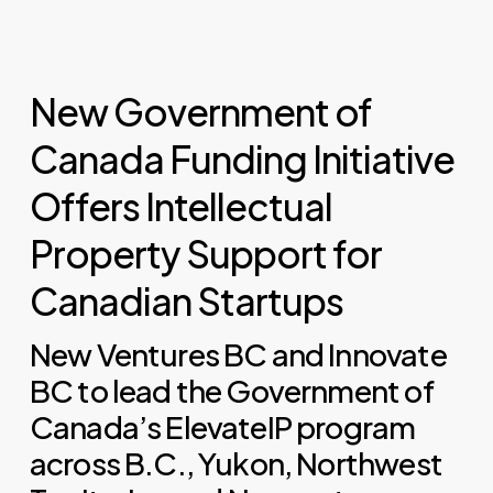
New Government of
Canada Funding Initiative
Offers Intellectual
Property Support for
Canadian Startups
New Ventures BC and Innovate
BC to lead the Government of
Canada’s ElevateIP program
across B.C., Yukon, Northwest