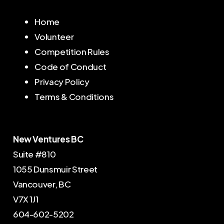
Home
Volunteer
Competition Rules
Code of Conduct
Privacy Policy
Terms & Conditions
New Ventures BC
Suite #810
1055 Dunsmuir Street
Vancouver, BC
V7X 1J1
604-602-5202