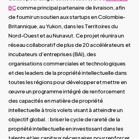
BC
comme principal partenaire de livraison, afin
de fournir un soutien aux startups en Colombie-
Britannique, au Yukon, dans les Territoires du
Nord-Ouest et au Nunavut. Ce projet réunira un
réseau collaboratif de plus de 20 accélérateurs et
incubateurs d’entreprises (BAI), des
organisations commerciales et technologiques
et des leaders de la propriété intellectuelle dans
toutes les régions pour développer et mettre en
œuvre un programme intégré de renforcement
des capacités en matière de propriété
intellectuelle à trois volets visant à atteindre un
objectif global. : briser le cycle de rareté de la
propriété intellectuelle en investissant dans les
talents et les capitaux nécessaires pour renforcer