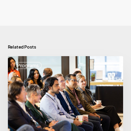
Related Posts
May
Programs
Highlights:
Showcasing
BC’s
Startup
Strength