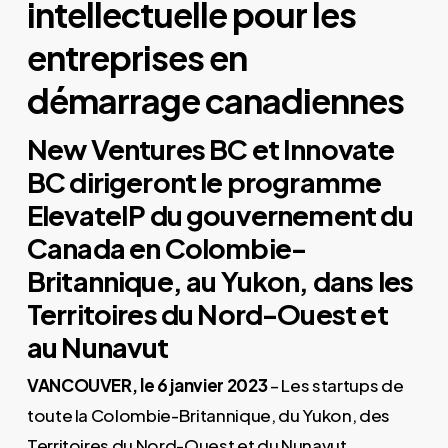
intellectuelle pour les
entreprises en
démarrage canadiennes
New Ventures BC et Innovate
BC dirigeront le programme
ElevateIP du gouvernement du
Canada en Colombie-
Britannique, au Yukon, dans les
Territoires du Nord-Ouest et
au Nunavut
VANCOUVER, le 6 janvier 2023
– Les startups de
toute la Colombie-Britannique, du Yukon, des
Territoires du Nord-Ouest et du Nunavut