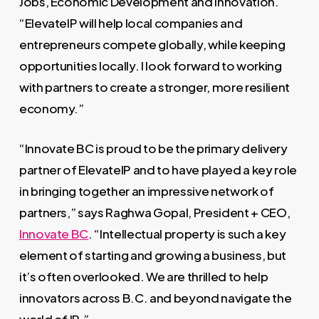
Jobs, Economic Development and Innovation.
“ElevateIP will help local companies and
entrepreneurs compete globally, while keeping
opportunities locally. I look forward to working
with partners to create a stronger, more resilient
economy.”
“Innovate BC is proud to be the primary delivery
partner of ElevateIP and to have played a key role
in bringing together an impressive network of
partners,” says Raghwa Gopal, President + CEO,
Innovate BC
. “Intellectual property is such a key
element of starting and growing a business, but
it’s often overlooked. We are thrilled to help
innovators across B.C. and beyond navigate the
world of IP.”