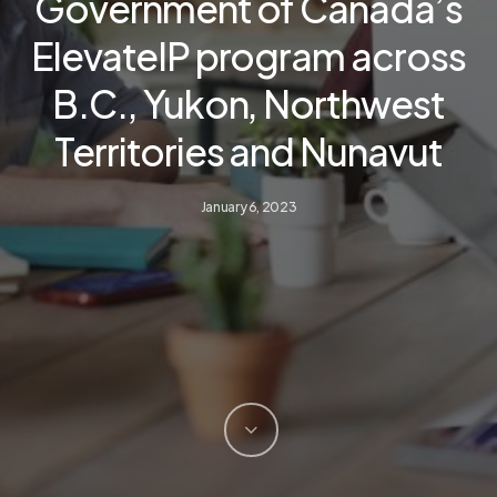
Government of Canada’s
ElevateIP program across
B.C., Yukon, Northwest
Territories and Nunavut
January 6, 2023