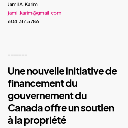
Jamil A. Karim
jamil.karim@gmail.com
604.317.5786
_______
Une nouvelle initiative de
financement du
gouvernement du
Canada offre un soutien
à la propriété