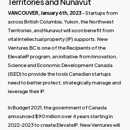
Territories and Nunavut
VANCOUVER, January 6th, 2023
– Startups from
across British Columbia, Yukon, the Northwest
Territories, and Nunavut will soon benefit from
vital intellectual property (IP) supports. New
Ventures BC is one of the Recipients of the
ElevateIP program, an initiative from Innovation,
Science and Economic Development Canada
(ISED) to provide the tools Canadian startups
need to better protect, strategically manage and
leverage their IP.
In Budget 2021, the government of Canada
announced $90 million over 4 years starting in
2022-2023 to create ElevateIP. New Ventures will