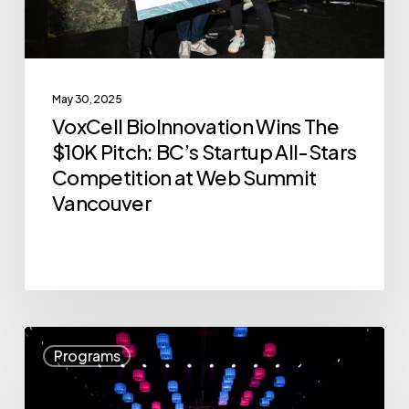
Startup
All-
Stars
May 30, 2025
Competition
VoxCell BioInnovation Wins The
at
$10K Pitch: BC’s Startup All-Stars
Web
Competition at Web Summit
Summit
Vancouver
Vancouver
Announcing
Programs
the
12