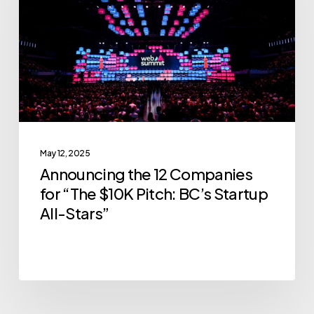
Companies
for
“The
$10K
Pitch:
BC’s
Startup
May 12, 2025
All-
Announcing the 12 Companies
Stars”
for “The $10K Pitch: BC’s Startup
All-Stars”