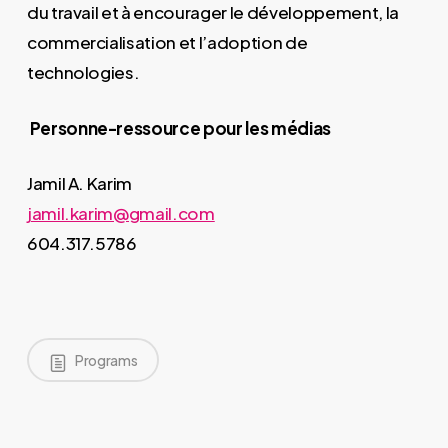
du travail et à encourager le développement, la
commercialisation et l’adoption de
technologies.
Personne-ressource pour les médias
Jamil A. Karim
jamil.karim@gmail.com
604.317.5786
Programs