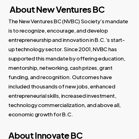
About New Ventures BC
The New Ventures BC (NVBC) Society’s mandate
is to recognize, encourage, and develop
entrepreneurship and innovation in B.C.’s start-
up technology sector. Since 2001, NVBC has
supported this mandate by offering education,
mentorship, networking, cash prizes, grant
funding, and recognition. Outcomes have
included thousands of new jobs, enhanced
entrepreneurial skills, increased investment,
technology commercialization, and above all,
economic growth for B.C.
About Innovate BC