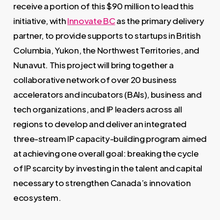
receive a portion of this $90 million to lead this
initiative, with
Innovate BC
as the primary delivery
partner, to provide supports to startups in British
Columbia, Yukon, the Northwest Territories, and
Nunavut. This project will bring together a
collaborative network of over 20 business
accelerators and incubators (BAIs), business and
tech organizations, and IP leaders across all
regions to develop and deliver an integrated
three-stream IP capacity-building program aimed
at achieving one overall goal: breaking the cycle
of IP scarcity by investing in the talent and capital
necessary to strengthen Canada’s innovation
ecosystem.