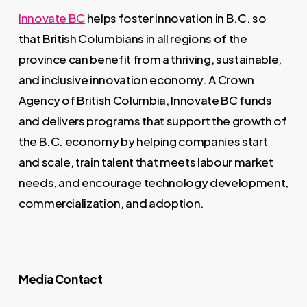
Innovate BC
helps foster innovation in B.C. so
that British Columbians in all regions of the
province can benefit from a thriving, sustainable,
and inclusive innovation economy. A Crown
Agency of British Columbia, Innovate BC funds
and delivers programs that support the growth of
the B.C. economy by helping companies start
and scale, train talent that meets labour market
needs, and encourage technology development,
commercialization, and adoption.
Media Contact