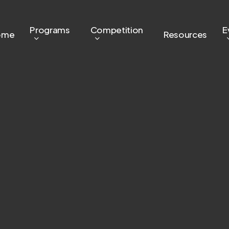
Programs
Competition
E
ome
Resources