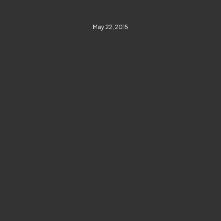
May 22, 2015