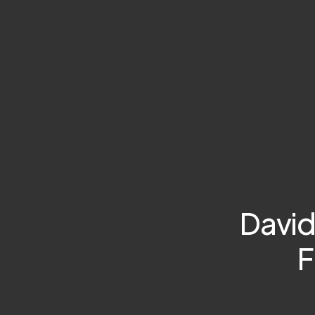
David
F