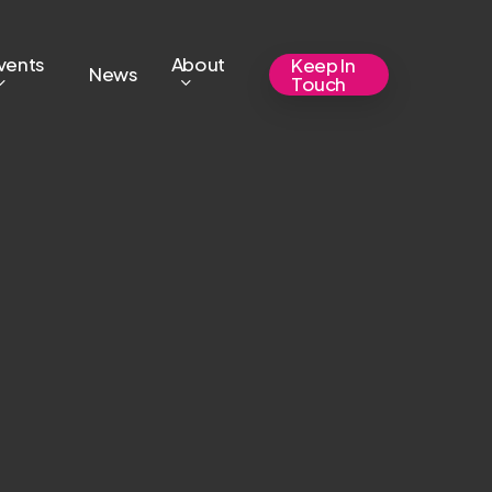
vents
About
Keep In
News
Touch