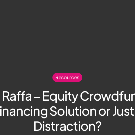
Resources
 Raffa – Equity Crowdfu
inancing Solution or Just
Distraction?