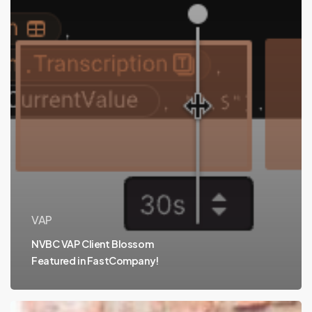
VAP
NVBC VAP Client Blossom
Featured in FastCompany!
Meet