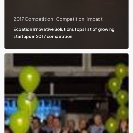
2017 Competition
Competition
Impact
Ecoation Innovative Solutions tops list of growing
startups in 2017 competition
#nvbc2017
top
ten
announcement