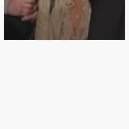
2017 Competition
Competition
Impact
#nvbc2017 top ten announcement
Top
26