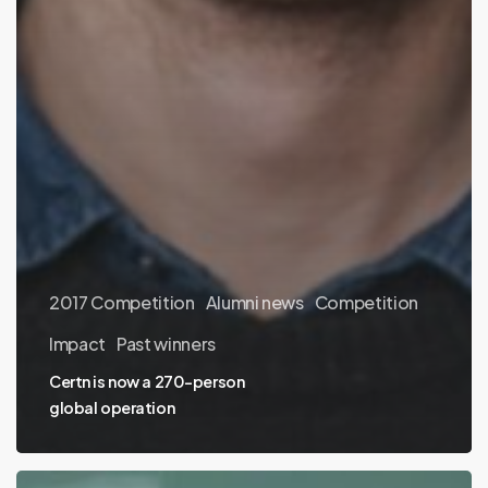
2017 Competition
Alumni news
Competition
Impact
Past winners
Certn is now a 270-person
global operation
Ecoation