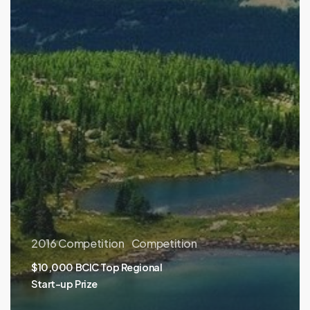
2016 Competition
Competition
$10,000 BCIC Top Regional
Start-up Prize