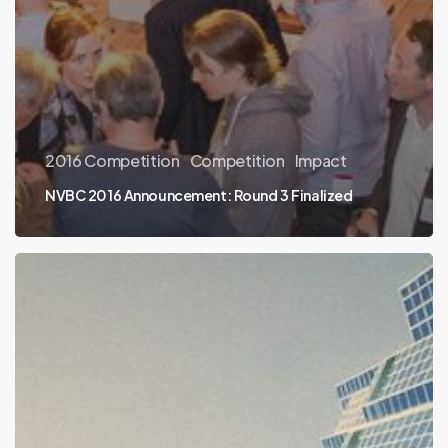
2016 Competition
Competition
Impact
NVBC 2016 Announcement: Round 3 Finalized
2016
Round
2.5
and
Round
3
Companies