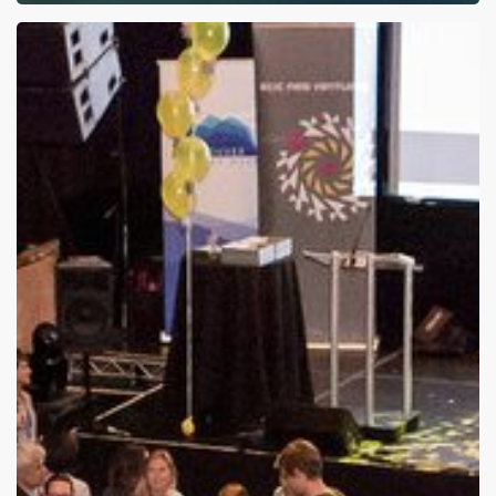
NVBC
2016
Announcement:
Round
3
Finalized