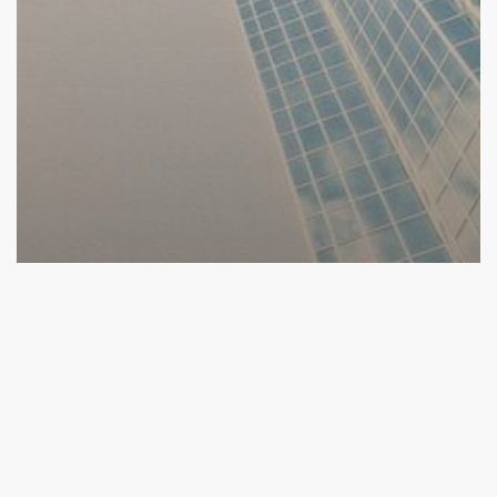
2016 Competition
Competition
2016 Round 2.5 and Round 3 Companies Announced