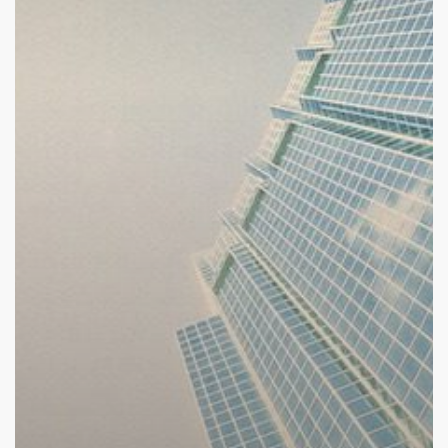
Announced