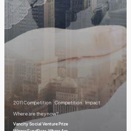
2011 Competition
Competition
Impact
Where are they now?
Vancity Social Venture Prize
Winner FundRazr: Where Are