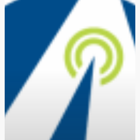
They
Now?
Kelowna’s
Awesense
Wireless