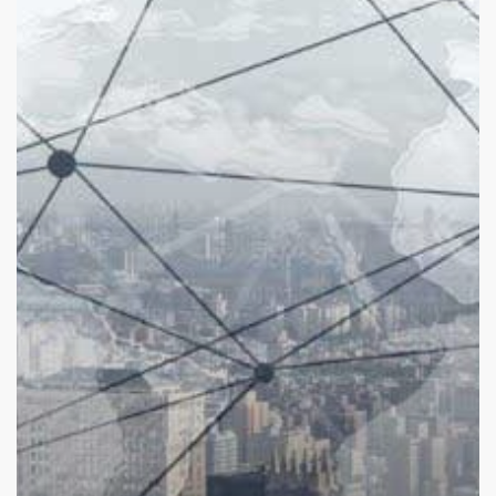
Are
They
Now?