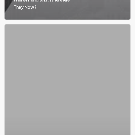
They Now?
Where
Are
They
Now?
FundRazr
a
Standout
in
Crowdfunding
Market