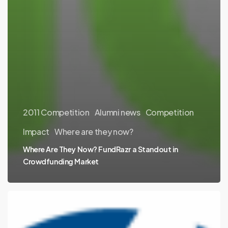
2011 Competition
Alumni news
Competition
Impact
Where are they now?
Where Are They Now? FundRazr a Standout in
Crowdfunding Market
Where
Are