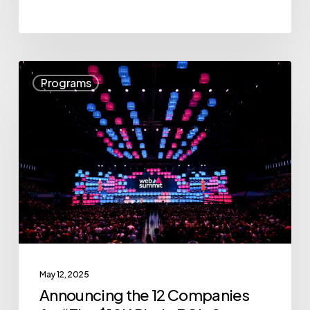
Announcing
Programs
the
12
Companies
for
“The
$10K
Pitch:
BC’s
Startup
May 12, 2025
All-
Announcing the 12 Companies
Stars”