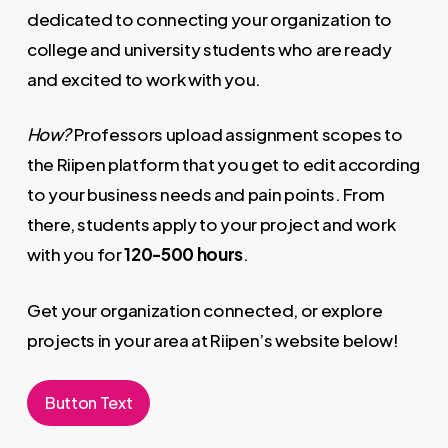
dedicated to connecting your organization to
college and university students who are ready
and excited to work with you.
How?
Professors upload assignment scopes to
the Riipen​ platform that you get to edit according
to your business needs and pain points. From
there, students apply to your project and work
with you for
120-500​ ​hours
​.
Get your organization connected, or explore
projects in your area at Riipen’s website below!
Button Text