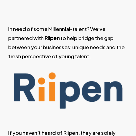
In need of some Millennial-talent? We’ve
partnered with
Riipen
to help bridge the gap
between your businesses’ unique needs and the
fresh perspective of young talent.
If you haven’t heard of Riipen, they are solely