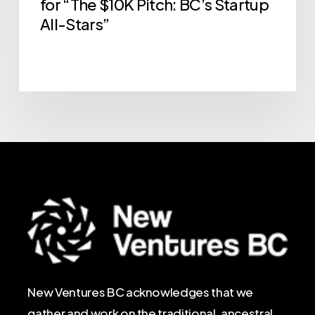
for “The $10K Pitch: BC’s Startup
All-Stars”
New Ventures BC acknowledges that we
gather and work on the traditional, ancestral