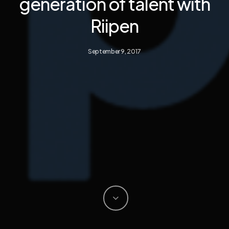
generation of talent with
Riipen
September 9, 2017