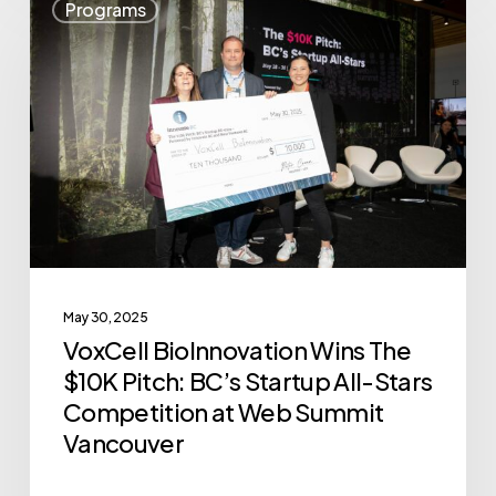
Programs
BioInnovation
Wins
The
$10K
Pitch:
BC’s
Startup
All-
Stars
May 30, 2025
Competition
VoxCell BioInnovation Wins The
at
$10K Pitch: BC’s Startup All-Stars
Web
Competition at Web Summit
Summit
Vancouver
Vancouver