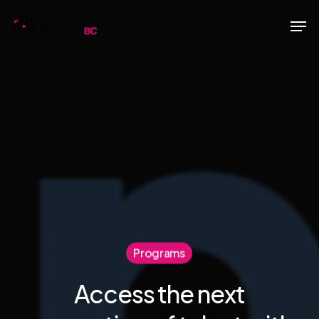
Skip
Men
to
main
content
Programs
Access the next