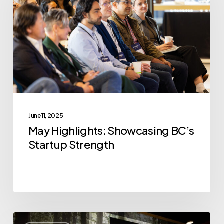
BC’s
Startup
Strength
June 11, 2025
May Highlights: Showcasing BC’s
Startup Strength
VoxCell