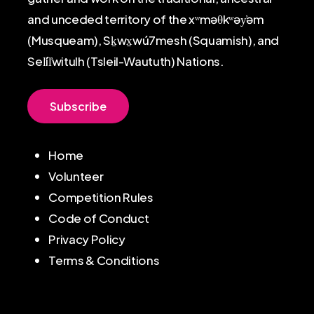
and unceded territory of the xʷməθkʷəy̓əm
(Musqueam), Sḵwx̱wú7mesh (Squamish), and
Sel̓íl̓witulh (Tsleil-Waututh) Nations.
S
u
b
s
c
r
i
b
e
Home
Volunteer
Competition Rules
Code of Conduct
Privacy Policy
Terms & Conditions