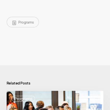
Programs
Related Posts
May
Programs
Highlights:
Showcasing