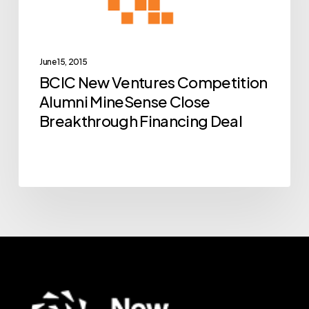
Alumni
MineSense
Close
Breakthrough
June 15, 2015
BCIC New Ventures Competition
Financing
Alumni MineSense Close
Deal
Breakthrough Financing Deal