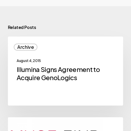
Related Posts
Illumina
Archive
Signs
Agreement
August 4, 2015
to
Illumina Signs Agreement to
Acquire
Acquire GenoLogics
GenoLogics
2015
Archive
NVBC