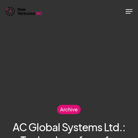
Skip
Men
to
main
content
Archive
AC Global Systems Ltd.: