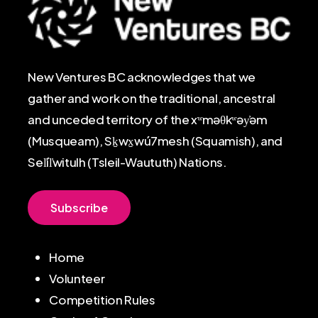
New Ventures BC acknowledges that we
gather and work on the traditional, ancestral
and unceded territory of the xʷməθkʷəy̓əm
(Musqueam), Sḵwx̱wú7mesh (Squamish), and
Sel̓íl̓witulh (Tsleil-Waututh) Nations.
S
u
b
s
c
r
i
b
e
Home
Volunteer
Competition Rules