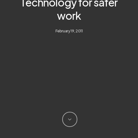
Technology for safer
work
February 19, 2011