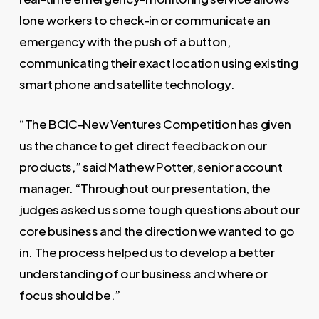
lone workers to check-in or communicate an
emergency with the push of a button,
communicating their exact location using existing
smart phone and satellite technology.
“The BCIC-New Ventures Competition has given
us the chance to get direct feedback on our
products,” said Mathew Potter, senior account
manager. “Throughout our presentation, the
judges asked us some tough questions about our
core business and the direction we wanted to go
in. The process helped us to develop a better
understanding of our business and where or
focus should be.”