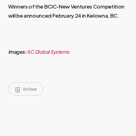
Winners of the BCIC-New Ventures Competition
will be announced February 24 in Kelowna, BC.
Images:
AC Global Systems
Archive