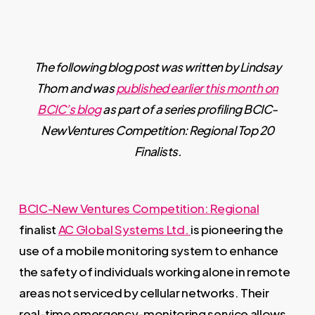
The following blog post was written by Lindsay
Thom and was
published earlier this month on
BCIC’s blog
as part of a series profiling BCIC-
NewVentures Competition: Regional Top 20
Finalists.
BCIC-New Ventures Competition: Regional
finalist
AC Global Systems Ltd.
is pioneering the
use of a mobile monitoring system to enhance
the safety of individuals working alone in remote
areas not serviced by cellular networks. Their
real-time emergency-monitoring service allows