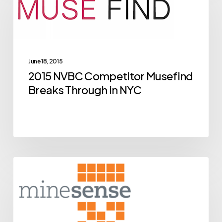
Competitor
Musefind
Breaks
Through
June 18, 2015
in
2015 NVBC Competitor Musefind
NYC
Breaks Through in NYC
BCIC
Archive
New
Ventures
Competition