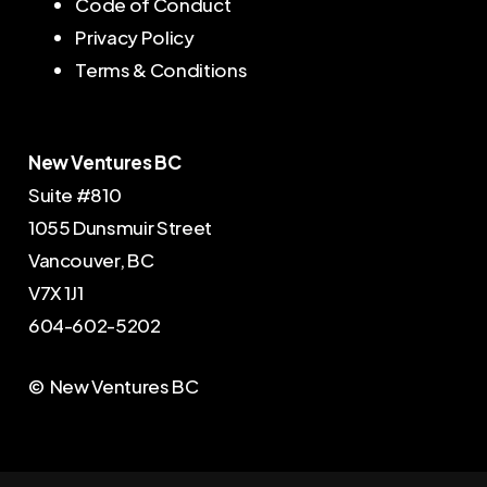
Code of Conduct
Privacy Policy
Terms & Conditions
New Ventures BC
Suite #810
1055 Dunsmuir Street
Vancouver, BC
V7X 1J1
604-602-5202
© New Ventures BC