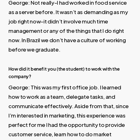
George: Not really–I had worked in food service
as a server before. It wasn’t as demanding as my
job right now–it didn’t involve much time
management or any of the things that I do right
now. In Brazil we don’t have a culture of working
before we graduate.
How did it benefit you (the student) to work with the
company?
George: This was my first office job. I learned
how to work as a team, delegate tasks, and
communicate effectively. Aside from that, since
I’m interested in marketing, this experience was
perfect for me I had the opportunity to provide
customer service, learn how to do market