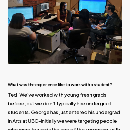
What was the experience like to work with a student?
Ted: We’ve worked with young fresh grads
before, but we don’t typically hire undergrad
students. George has just entered his undergrad
in Arts at UBC–initially we were targeting people
who were towards the end of their program, with