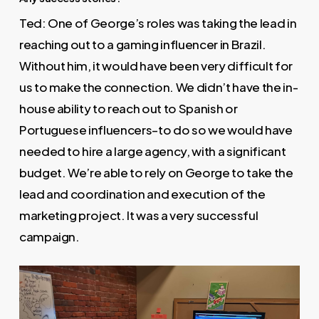
Ted: One of George’s roles was taking the lead in
reaching out to a gaming influencer in Brazil.
Without him, it would have been very difficult for
us to make the connection. We didn’t have the in-
house ability to reach out to Spanish or
Portuguese influencers–to do so we would have
needed to hire a large agency, with a significant
budget. We’re able to rely on George to take the
lead and coordination and execution of the
marketing project. It was a very successful
campaign.