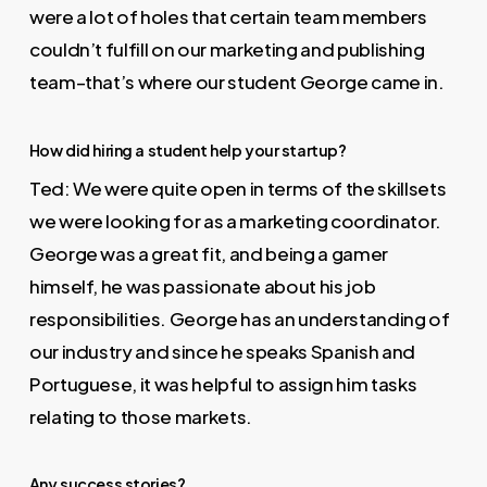
were a lot of holes that certain team members
couldn’t fulfill on our marketing and publishing
team–that’s where our student George came in.
How did hiring a student help your startup?
Ted: We were quite open in terms of the skillsets
we were looking for as a marketing coordinator.
George was a great fit, and being a gamer
himself, he was passionate about his job
responsibilities. George has an understanding of
our industry and since he speaks Spanish and
Portuguese, it was helpful to assign him tasks
relating to those markets.
Any success stories?