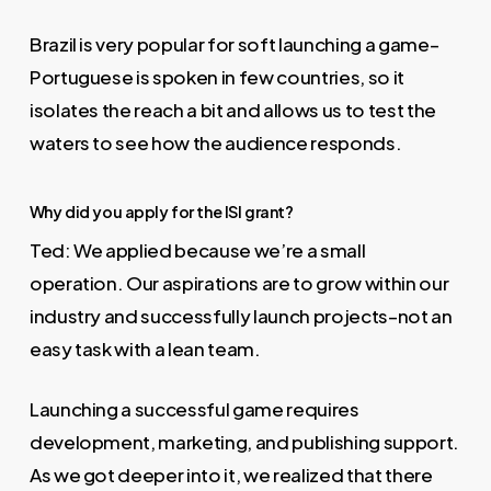
Brazil is very popular for soft launching a game–
Portuguese is spoken in few countries, so it
isolates the reach a bit and allows us to test the
waters to see how the audience responds.
Why did you apply for the ISI grant?
Ted: We applied because we’re a small
operation. Our aspirations are to grow within our
industry and successfully launch projects–not an
easy task with a lean team.
Launching a successful game requires
development, marketing, and publishing support.
As we got deeper into it, we realized that there