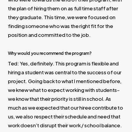
the plan of hiring them on as full time staff after
they graduate. This time, we were focused on
finding someone who was the right fit for the
position and committed to the job.
Why would you recommend the program?
Ted: Yes, definitely. This program is flexible and
hiring a student was central to the success of our
project. Going back to what I mentioned before,
we knew what to expect working with students–
we know that their priority is still in school. As
much as we expected that our hiree contribute to
us, we also respect their schedule and need that
work doesn’t disrupt their work / school balance.