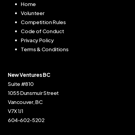
Home
Volunteer
Competition Rules
Code of Conduct
Privacy Policy
Terms & Conditions
New Ventures BC
Suite #810
1055 Dunsmuir Street
Vancouver, BC
V7X 1J1
604-602-5202