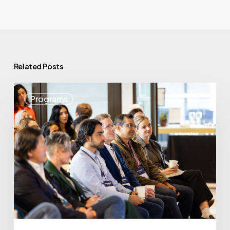
Related Posts
May
Programs
Highlights:
Showcasing
BC’s
Startup
Strength