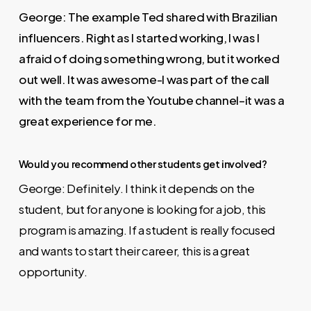
George: The example Ted shared with Brazilian
influencers. Right as I started working, I was I
afraid of doing something wrong, but it worked
out well. It was awesome-I was part of the call
with the team from the Youtube channel–it was a
great experience for me.
Would you recommend other students get involved?
George: Definitely. I think it depends on the
student, but for anyone is looking for a job, this
program is amazing. If a student is really focused
and wants to start their career, this is a great
opportunity.