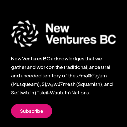
New Ventures BC acknowledges that we
gather and work on the traditional, ancestral
and unceded territory of the xʷməθkʷəy̓əm
(Musqueam), Sḵwx̱wú7mesh (Squamish), and
Sel̓íl̓witulh (Tsleil-Waututh) Nations.
S
u
b
s
c
r
i
b
e