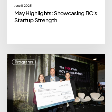
June 11, 2025
May Highlights: Showcasing BC’s
Startup Strength
VoxCell
Programs
BioInnovation
Wins
The
$10K
Pitch:
BC’s
Startup