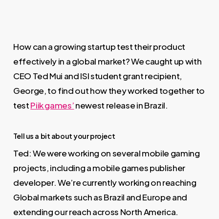
How can a growing startup test their product
effectively in a global market? We caught up with
CEO Ted Mui and ISI student grant recipient,
George, to find out how they worked together to
test
Piik games’
newest release in Brazil.
Tell us a bit about your project
Ted: We were working on several mobile gaming
projects, including a mobile games publisher
developer. We’re currently working on reaching
Global markets such as Brazil and Europe and
extending our reach across North America.