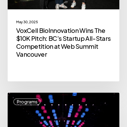
All-
Stars
May 30, 2025
Competition
VoxCell BioInnovation Wins The
at
$10K Pitch: BC’s Startup All-Stars
Web
Competition at Web Summit
Summit
Vancouver
Vancouver
Announcing
Programs
the
12
Companies