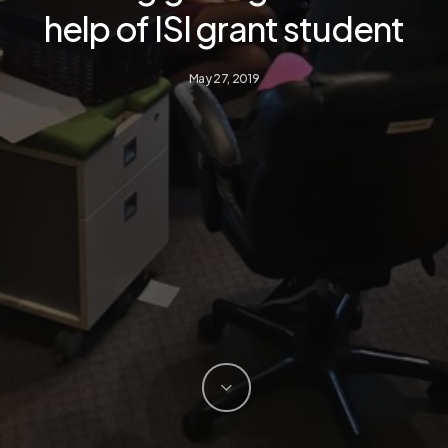
help of ISI grant student
May 27, 2019