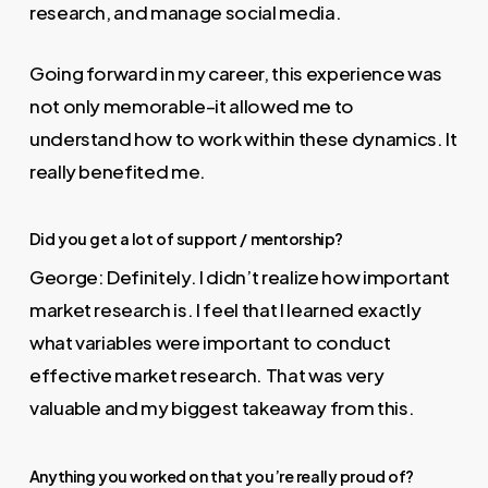
research, and manage social media.
Going forward in my career, this experience was
not only memorable–it allowed me to
understand how to work within these dynamics. It
really benefited me.
Did you get a lot of support / mentorship?
George: Definitely. I didn’t realize how important
market research is. I feel that I learned exactly
what variables were important to conduct
effective market research. That was very
valuable and my biggest takeaway from this.
Anything you worked on that you’re really proud of?