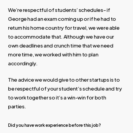
We’re respectful of students’ schedules– if
George had an exam coming up or if he had to
return his home country for travel, we were able
to accommodate that. Although we have our
own deadlines and crunch time that we need
more time, we worked with him to plan
accordingly.
The advice we would give to other startups is to
be respectful of your student’s schedule and try
to work together so it’s a win-win for both
parties.
Did you have work experience before this job?