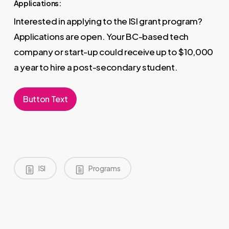
Applications:
Interested in applying to the ISI grant program?
Applications are open. Your BC-based tech
company or start-up could receive up to $10,000
a year to hire a post-secondary student.
Button Text
ISI
Programs