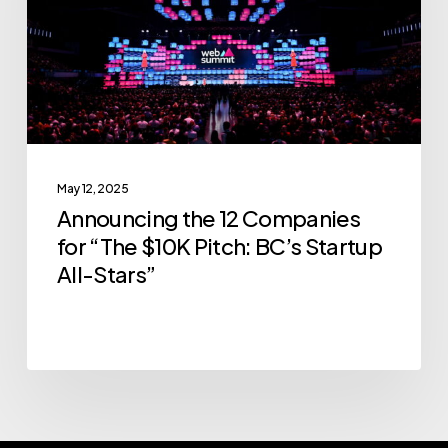
for
“The
$10K
Pitch:
BC’s
Startup
May 12, 2025
All-
Announcing the 12 Companies
Stars”
for “The $10K Pitch: BC’s Startup
All-Stars”