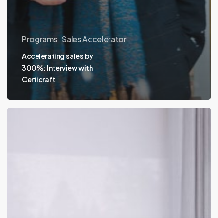
Programs
Sales Accelerator
Accelerating sales by
300%: Interview with
Certicraft
Pocketed
launches
Pocketed+