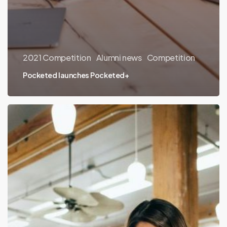
2021 Competition
Alumni news
Competition
Pocketed launches Pocketed+
Thinking
like
a
client:
Sales
Accelerator
Program