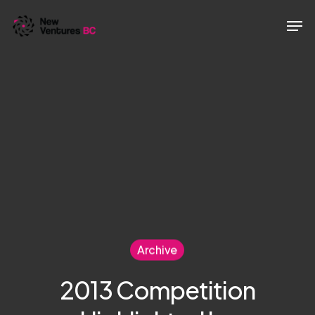
Skip
Men
to
main
content
Archive
2013 Competition