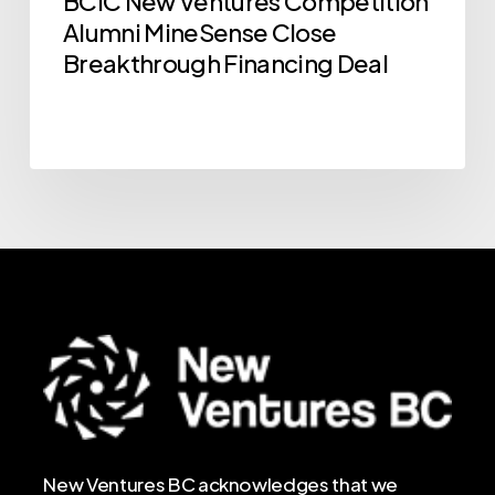
BCIC New Ventures Competition
Financing
Alumni MineSense Close
Deal
Breakthrough Financing Deal
New Ventures BC acknowledges that we