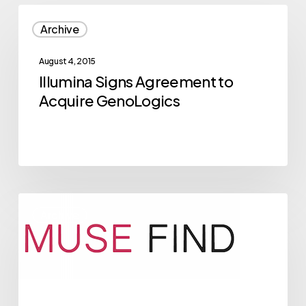
Illumina
Archive
Signs
Agreement
August 4, 2015
to
Illumina Signs Agreement to
Acquire
Acquire GenoLogics
GenoLogics
2015
Archive
NVBC
Competitor
Musefind
Breaks
Through