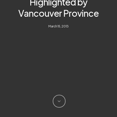
Highlighted by
Vancouver Province
March 15, 2013