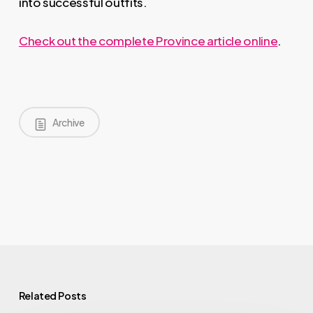
into successful outfits.
Check out the complete Province article online
.
Archive
Related Posts