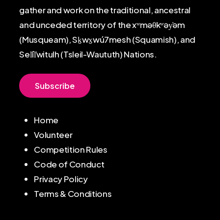
gather and work on the traditional, ancestral
and unceded territory of the xʷməθkʷəy̓əm
(Musqueam), Sḵwx̱wú7mesh (Squamish), and
Sel̓íl̓witulh (Tsleil-Waututh) Nations.
S
u
b
s
c
r
i
b
e
Home
Volunteer
Competition Rules
Code of Conduct
Privacy Policy
Terms & Conditions