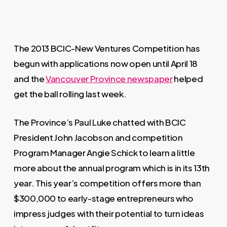
The 2013 BCIC-New Ventures Competition has
begun with applications now open until April 18
and the
Vancouver Province newspaper
helped
get the ball rolling last week.
The Province’s Paul Luke chatted with BCIC
President John Jacobson and competition
Program Manager Angie Schick to learn a little
more about the annual program which is in its 13th
year. This year’s competition offers more than
$300,000 to early-stage entrepreneurs who
impress judges with their potential to turn ideas