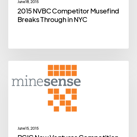
June 18, 2015
in
2015 NVBC Competitor Musefind
NYC
Breaks Through in NYC
BCIC
Archive
New
Ventures
Competition
Alumni
MineSense
Close
Breakthrough
June 15, 2015