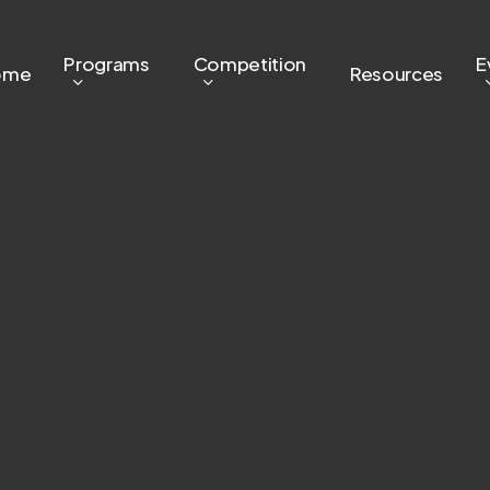
Programs
Competition
E
ome
Resources