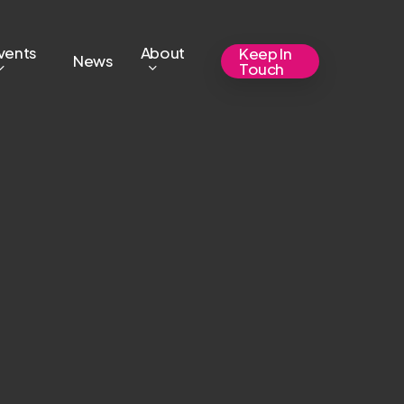
vents
About
Keep In
News
Touch