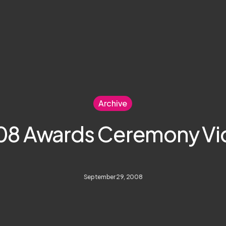
Archive
08 Awards Ceremony Vi
September 29, 2008