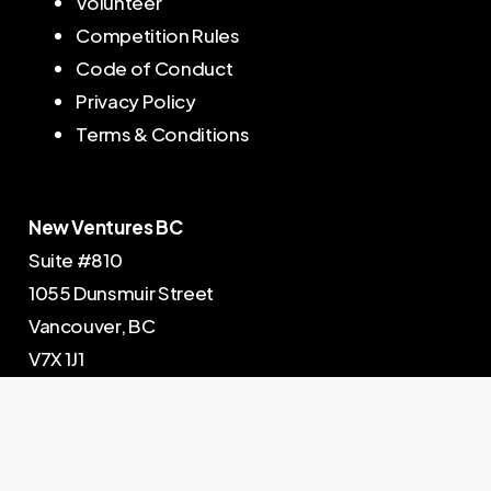
Volunteer
Competition Rules
Code of Conduct
Privacy Policy
Terms & Conditions
New Ventures BC
Suite #810
1055 Dunsmuir Street
Vancouver, BC
V7X 1J1
604-602-5202
© New Ventures BC