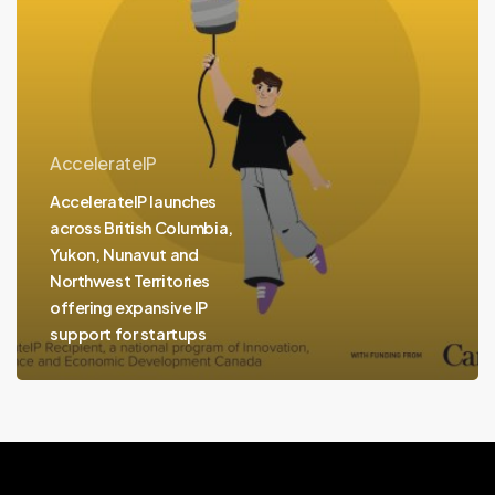
and
Northwest
Territories
offering
expansive
AccelerateIP
IP
AccelerateIP launches
support
across British Columbia,
for
Yukon, Nunavut and
startups
Northwest Territories
offering expansive IP
support for startups