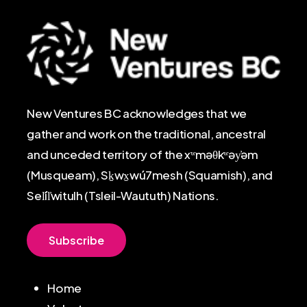
New Ventures BC acknowledges that we
gather and work on the traditional, ancestral
and unceded territory of the xʷməθkʷəy̓əm
(Musqueam), Sḵwx̱wú7mesh (Squamish), and
Sel̓íl̓witulh (Tsleil-Waututh) Nations.
S
u
b
s
c
r
i
b
e
Home