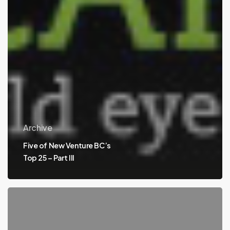
Archive
Five of New Venture BC’s
Top 25 – Part III
Five
of
New