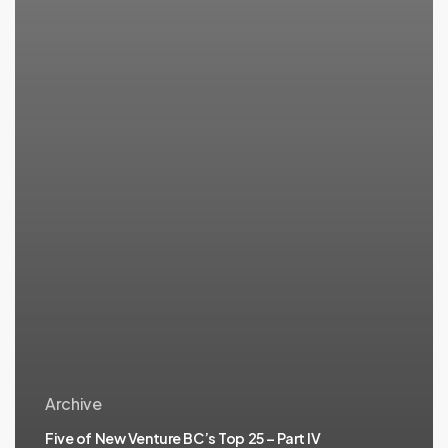
Archive
Five of New Venture BC’s Top 25 – Part IV