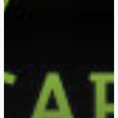
–
Part
III