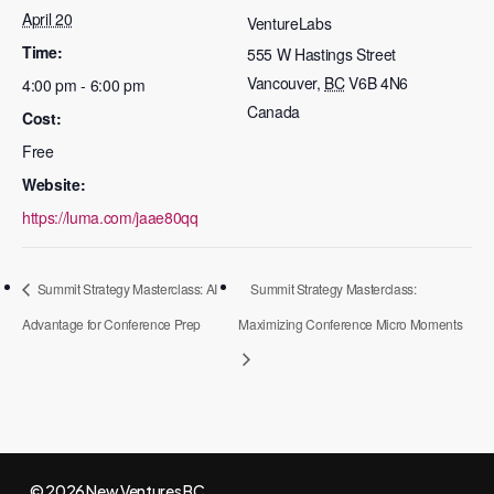
April 20
VentureLabs
Time:
555 W Hastings Street
Vancouver
,
BC
V6B 4N6
4:00 pm - 6:00 pm
Canada
Cost:
Free
Website:
https://luma.com/jaae80qq
Summit Strategy Masterclass: AI
Summit Strategy Masterclass:
Advantage for Conference Prep
Maximizing Conference Micro Moments
© 2026 New Ventures BC.