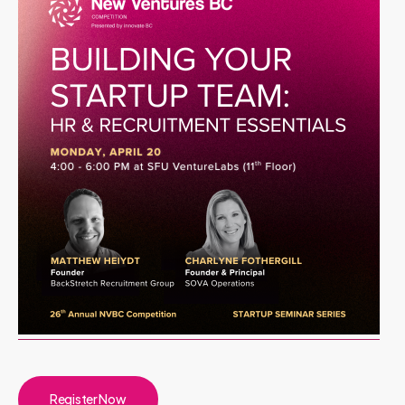
Register Now