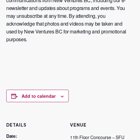
communications from New Ventures BC, including our e-
newsletter and updates about programs and events. You
may unsubscribe at any time. By attending, you
acknowledge that photos and videos may be taken and
used by New Ventures BC for marketing and promotional
purposes.
Add to calendar
DETAILS
VENUE
Date:
11th Floor Concourse – SFU