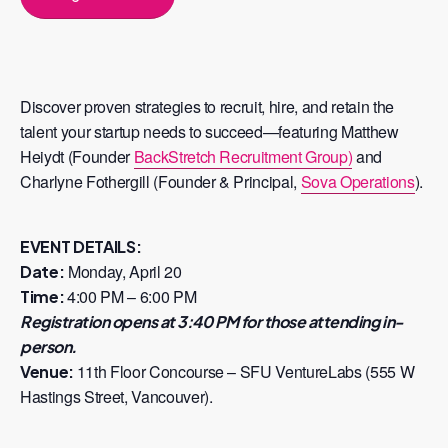
Discover proven strategies to recruit, hire, and retain the
talent your startup needs to succeed—featuring Matthew
Heiydt (Founder
BackStretch Recruitment Group)
and
Charlyne Fothergill (Founder & Principal,
Sova Operations
).
EVENT DETAILS:
Monday, April 20
Date:
4:00 PM – 6:00 PM
Time:
Registration opens at 3:40 PM for those attending in-
person.
11th Floor Concourse – SFU VentureLabs (555 W
Venue:
Hastings Street, Vancouver).