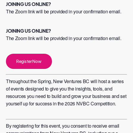
JOINING US ONLINE?
The Zoom link will be provided in your confirmation email.
JOINING US ONLINE?
The Zoom link will be provided in your confirmation email.
Register Now
Throughout the Spring, New Ventures BC will host a series
of events designed to give you the insights, tools, and
resources you need to build and grow your business and set
yourself up for success in the 2026 NVBC Competition.
​By registering for this event, you consent to receive email