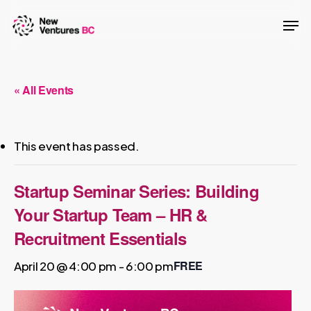
Skip
Men
to
main
content
« All Events
This event has passed.
Startup Seminar Series: Building
Your Startup Team – HR &
Recruitment Essentials
FREE
April 20 @ 4:00 pm
-
6:00 pm