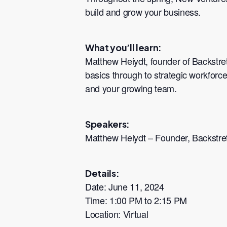
build and grow your business.
What you’ll learn:
Matthew Heiydt, founder of Backstre
basics through to strategic workforce
and your growing team.
Speakers:
Matthew Heiydt – Founder, Backstre
Details:
Date: June 11, 2024
Time: 1:00 PM to 2:15 PM
Location: Virtual