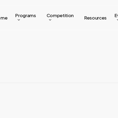
Programs
Competition
E
ome
Resources