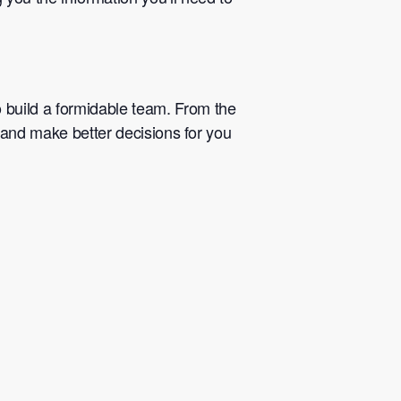
 build a formidable team. From the
k and make better decisions for you