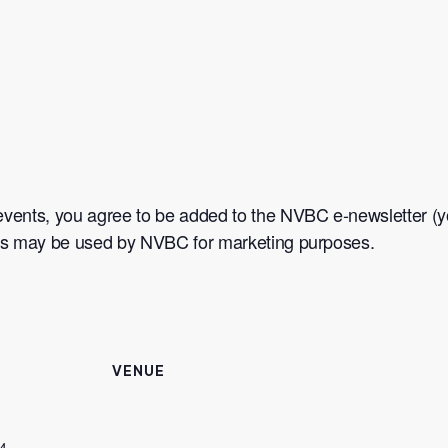
events, you agree to be added to the NVBC e-newsletter (yo
nts may be used by NVBC for marketing purposes.
VENUE
4