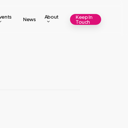
vents
About
Keep In
News
Touch