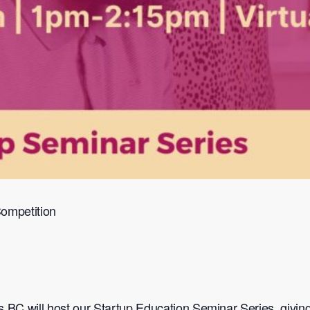
Competition
 BC will host our Startup Education Seminar Series, giving 