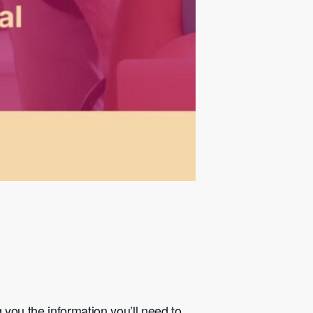
you the information you’ll need to