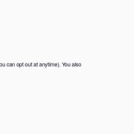
u can opt out at anytime). You also