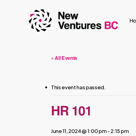
Skip
to
H
main
content
« All Events
This event has passed.
HR 101
June 11, 2024 @ 1:00 pm
-
2:15 pm