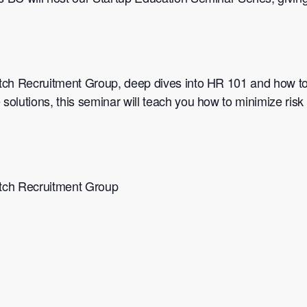
tch Recruitment Group, deep dives into HR 101 and how to
 solutions, this seminar will teach you how to minimize ris
tch Recruitment Group