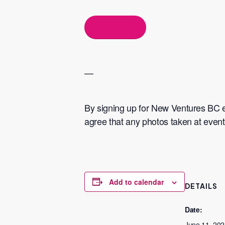
Button Text
​—
​By signing up for New Ventures BC 
agree that any photos taken at eve
Add to calendar
DETAILS
Date:
June 11, 202