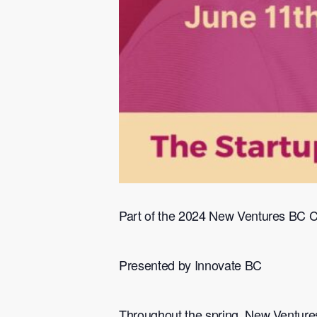
​Part of the 2024 New Ventures BC 
​Presented by Innovate BC
​Throughout the spring, New Ventures