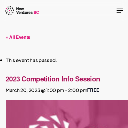
Skip
Men
to
main
content
« All Events
This event has passed.
2023 Competition Info Session
FREE
March 20, 2023 @ 1:00 pm
-
2:00 pm