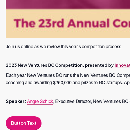
Join us online as we review this year’s competition process.
2023 New Ventures BC Competition, presented by
Innova
Each year New Ventures BC runs the New Ventures BC Competitio
coaching and awarding $250,000 and prizes to BC startups. Appl
Angie Schick
, Executive Director, New Ventures BC
Speaker:
Button Text