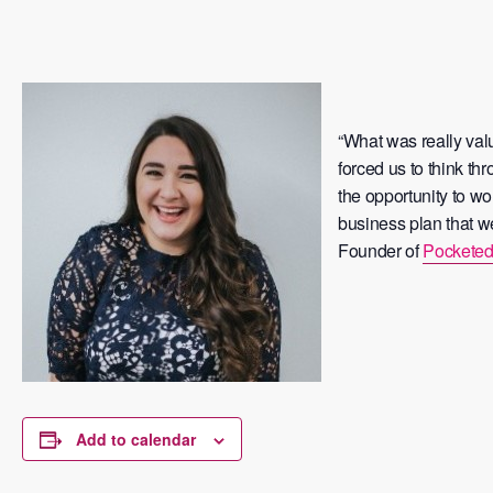
“What was really val
forced us to think t
the opportunity to wo
business plan that we
Founder of
Pocketed
Add to calendar