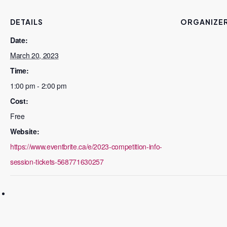
DETAILS
ORGANIZE
Date:
March 20, 2023
Time:
1:00 pm - 2:00 pm
Cost:
Free
Website:
https://www.eventbrite.ca/e/2023-competition-info-
session-tickets-568771630257