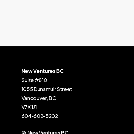
New Ventures BC
Suite #810
1055 Dunsmuir Street
Vancouver, BC
V7X 1J1
604-602-5202
© New Ventures BC