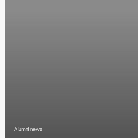
Networks
Alumni news