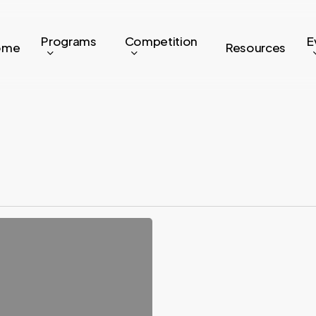
Programs
Competition
E
ome
Resources