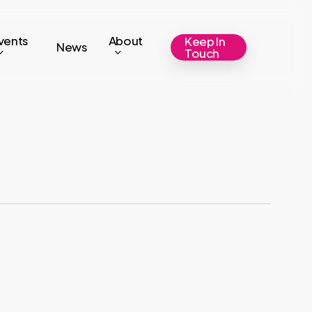
vents
About
Keep In
News
Touch