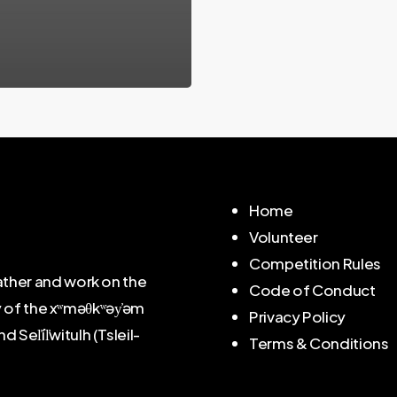
Home
Volunteer
Competition Rules
ther and work on the
Code of Conduct
y of the xʷməθkʷəy̓əm
Privacy Policy
l̓íl̓witulh (Tsleil-
Terms & Conditions