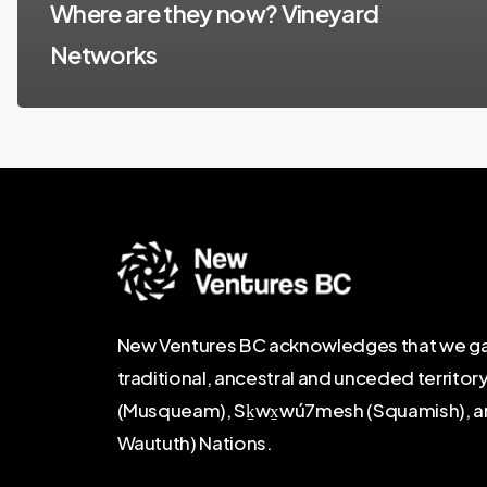
Where are they now? Vineyard
Networks
New Ventures BC acknowledges that we ga
traditional, ancestral and unceded territor
(Musqueam), Sḵwx̱wú7mesh (Squamish), and Se
Waututh) Nations.