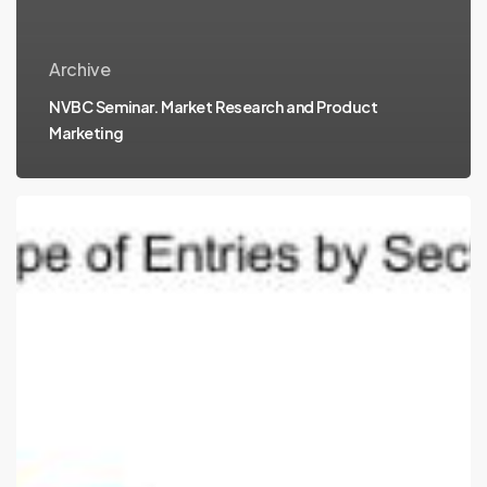
Archive
NVBC Seminar. Market Research and Product
Marketing
Companies
advancing
to
Round
2
in
2010
Competition