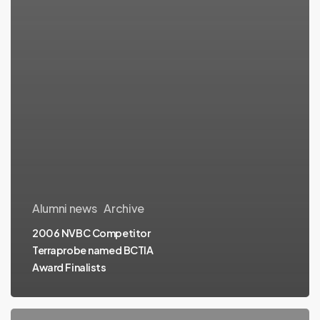
Alumni news
Archive
2006 NVBC Competitor
Terraprobe named BCTIA
Award Finalists
NVBC